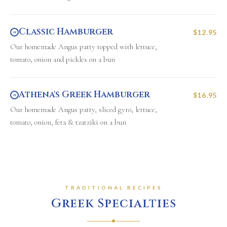
Classic Hamburger
$12.95
H
Our homemade Angus patty topped with lettuce,
tomato, onion and pickles on a bun
Athena's Greek Hamburger
$16.95
H
Our homemade Angus patty, sliced gyro, lettuce,
tomato, onion, feta & tzatziki on a bun
TRADITIONAL RECIPES
Greek Specialties