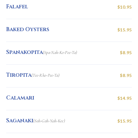
Falafel
$10.95
Baked Oysters
$15.95
Spanakopita
(Spa-Nah-Ko-Pee-Ta)
$8.95
Tiropita
(Tee-Rho-Pee-Ta)
$8.95
Calamari
$14.95
Saganaki
(Sah-Gah-Nah-Kee)
$15.95