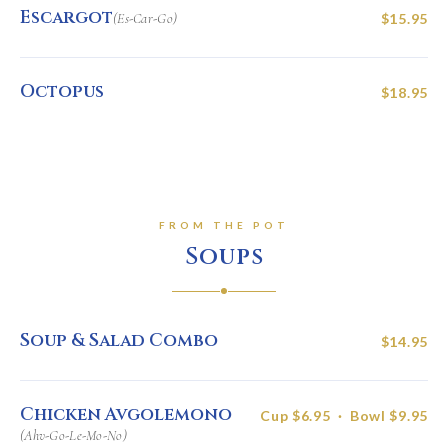
Escargot
(Es-Car-Go)
$15.95
Octopus
$18.95
FROM THE POT
Soups
Soup & Salad Combo
$14.95
Chicken Avgolemono
Cup $6.95 · Bowl $9.95
(Ahv-Go-Le-Mo-No)