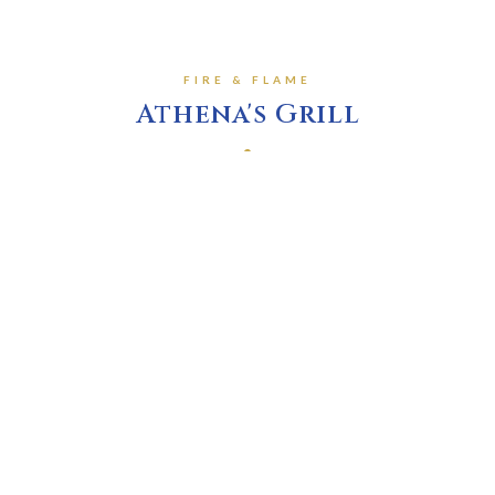
FIRE & FLAME
Athena's Grill
Served with a small salad, choice of single side dish
Lamb Chops
$35.95
H
Marinated in our herbed lemon & olive oil, slow baked
and finished on the grill
Mediterranean Roast Beef
$21.95
Oven roasted herbed & spiced beef, served with rice
and au jus