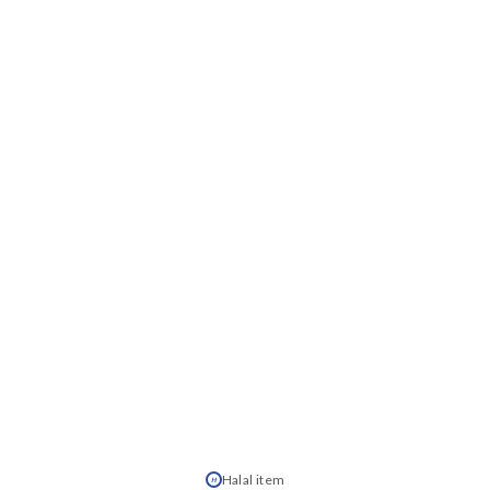
Halal item
H