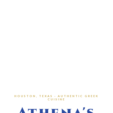
HOUSTON, TEXAS · AUTHENTIC GREEK
CUISINE