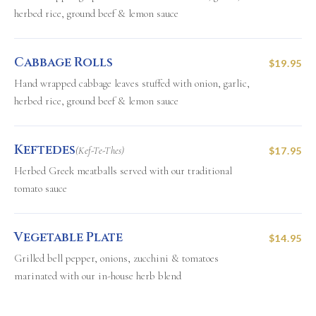
herbed rice, ground beef & lemon sauce
Cabbage Rolls
$19.95
Hand wrapped cabbage leaves stuffed with onion, garlic,
herbed rice, ground beef & lemon sauce
Keftedes
(Kef-Te-Thes)
$17.95
Herbed Greek meatballs served with our traditional
tomato sauce
Vegetable Plate
$14.95
Grilled bell pepper, onions, zucchini & tomatoes
marinated with our in-house herb blend