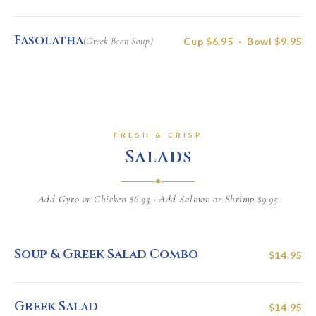
Fasolatha
(Greek Bean Soup)
Cup $6.95 · Bowl $9.95
FRESH & CRISP
Salads
Add Gyro or Chicken $6.95 · Add Salmon or Shrimp $9.95
Soup & Greek Salad Combo
$14.95
Greek Salad
$14.95