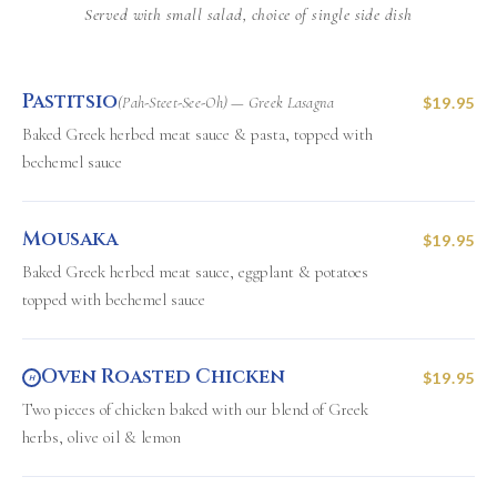
Served with small salad, choice of single side dish
Pastitsio
(Pah-Steet-See-Oh) — Greek Lasagna
$19.95
Baked Greek herbed meat sauce & pasta, topped with
bechemel sauce
Mousaka
$19.95
Baked Greek herbed meat sauce, eggplant & potatoes
topped with bechemel sauce
Oven Roasted Chicken
$19.95
H
Two pieces of chicken baked with our blend of Greek
herbs, olive oil & lemon