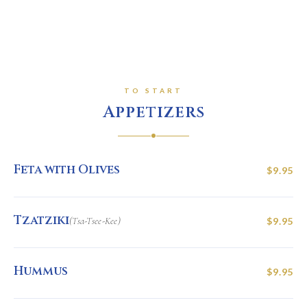
TO START
Appetizers
Feta with Olives
$9.95
Tzatziki
(Tsa-Tsee-Kee)
$9.95
Hummus
$9.95