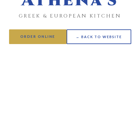
Athena's
GREEK & EUROPEAN KITCHEN
ORDER ONLINE
← BACK TO WEBSITE