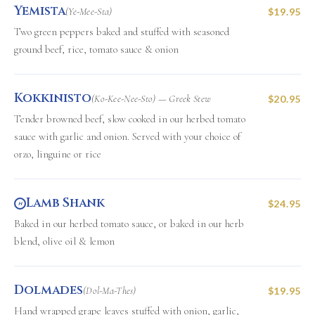
Yemista
(Ye-Mee-Sta)
$19.95
Two green peppers baked and stuffed with seasoned
ground beef, rice, tomato sauce & onion
Kokkinisto
(Ko-Kee-Nee-Sto) — Greek Stew
$20.95
Tender browned beef, slow cooked in our herbed tomato
sauce with garlic and onion. Served with your choice of
orzo, linguine or rice
Lamb Shank
$24.95
H
Baked in our herbed tomato sauce, or baked in our herb
blend, olive oil & lemon
Dolmades
(Dol-Ma-Thes)
$19.95
Hand wrapped grape leaves stuffed with onion, garlic,