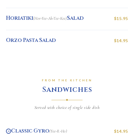
Horiatiki
Salad
(Hor-Yee-Ah-Tee-Kee)
$15.95
Orzo Pasta Salad
$14.95
FROM THE KITCHEN
Sandwiches
Served with choice of single side dish
Classic Gyro
(Yee-R-Ho)
$14.95
H