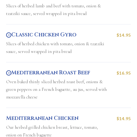
Slices of herbed lamb and beef with tomato, onion &
tzatziki sauce, served wrapped in pita bread
Classic Chicken Gyro
$14.95
H
Slices of herbed chicken with tomato, onion & tzatziki
sauce, served wrapped in pita bread
Mediterranean Roast Beef
$16.95
H
Oven baked thinly sliced herbed roast beef, onions &
green peppers on a French baguette, au jus, served with
mozzarella cheese
Mediterranean Chicken
$14.95
Our herbed grilled chicken breast, lettuce, tomato,
onion on French baguette